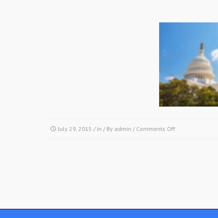
on
July 29, 2015
/ In / By
admin
/
Comments Off
img17