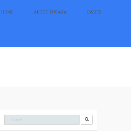
HOME
ABOUT VIVIANA
ISSUES
Search
for: