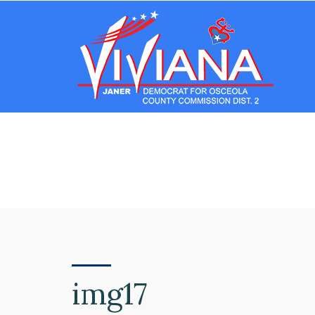
img17