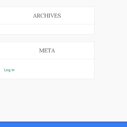
ARCHIVES
META
Log in