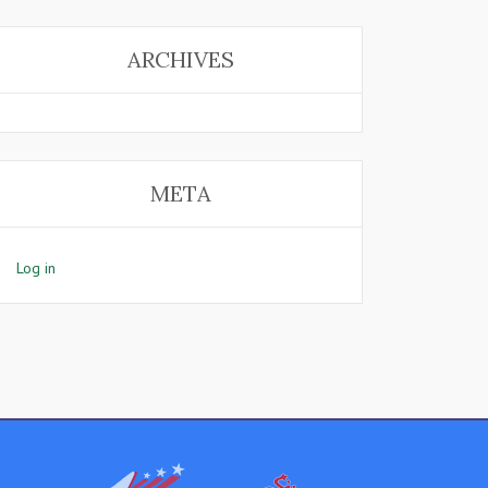
ARCHIVES
META
Log in