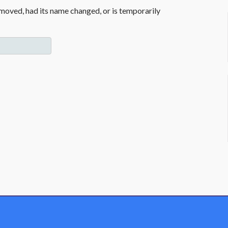
moved, had its name changed, or is temporarily