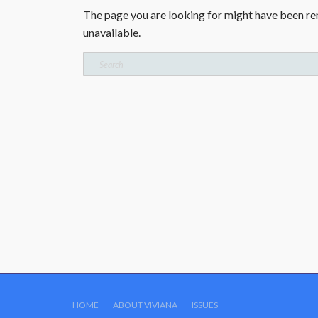
The page you are looking for might have been re
unavailable.
Search
for:
HOME
ABOUT VIVIANA
ISSUES