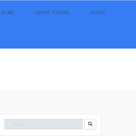
HOME
ABOUT VIVIANA
ISSUES
Search
for: