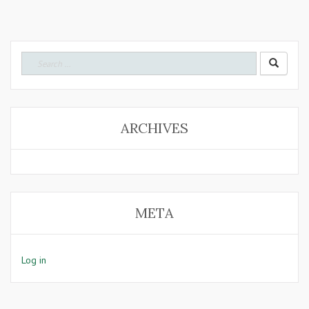
Search
for:
ARCHIVES
META
Log in