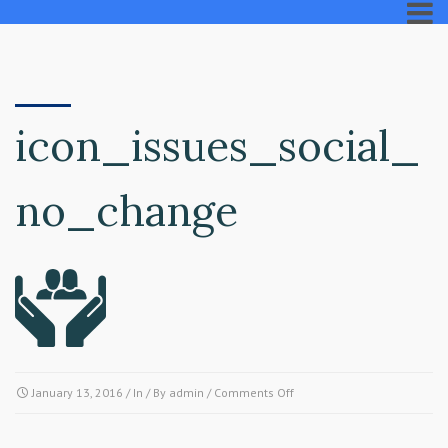
icon_issues_social_
no_change
on
January 13, 2016
/ In / By
admin
/
Comments Off
icon_issues_social_no_chan