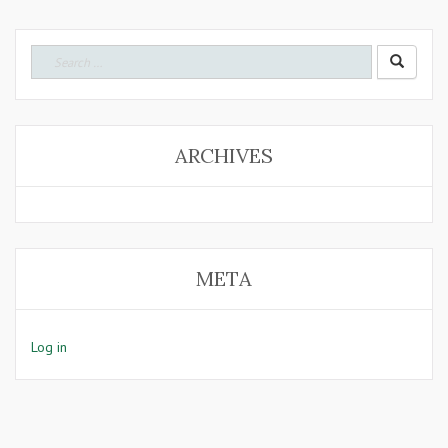
Search
for:
ARCHIVES
META
Log in