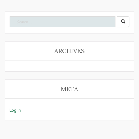
Search
for:
ARCHIVES
META
Log in