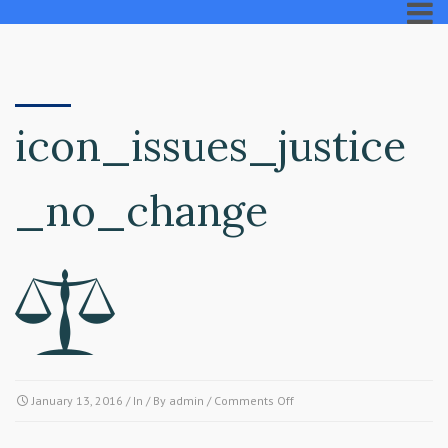
icon_issues_justice
_no_change
on
January 13, 2016
/ In / By
admin
/
Comments Off
icon_issues_justice_no_cha