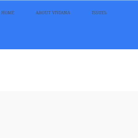
HOME
ABOUT VIVIANA
ISSUES