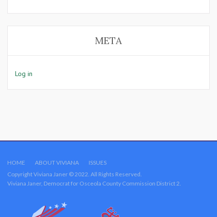
META
Log in
HOME
ABOUT VIVIANA
ISSUES
Copyright Viviana Janer © 2022. All Rights Reserved.
Viviana Janer, Democrat for Osceola County Commission District 2.