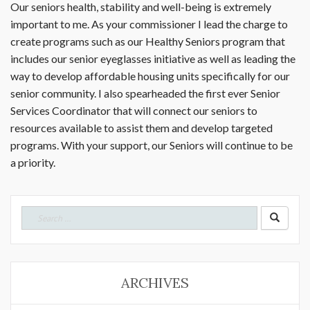
Our seniors health, stability and well-being is extremely
important to me. As your commissioner I lead the charge to
create programs such as our Healthy Seniors program that
includes our senior eyeglasses initiative as well as leading the
way to develop affordable housing units specifically for our
senior community. I also spearheaded the first ever Senior
Services Coordinator that will connect our seniors to
resources available to assist them and develop targeted
programs. With your support, our Seniors will continue to be
a priority.
Search
for:
ARCHIVES