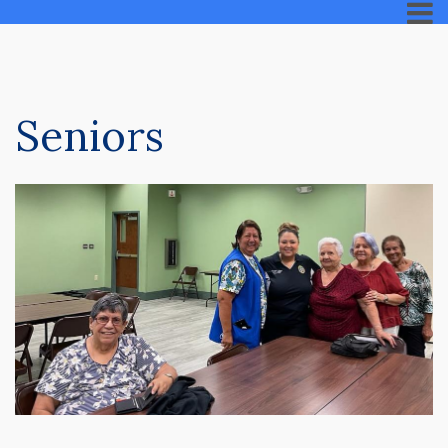
Seniors