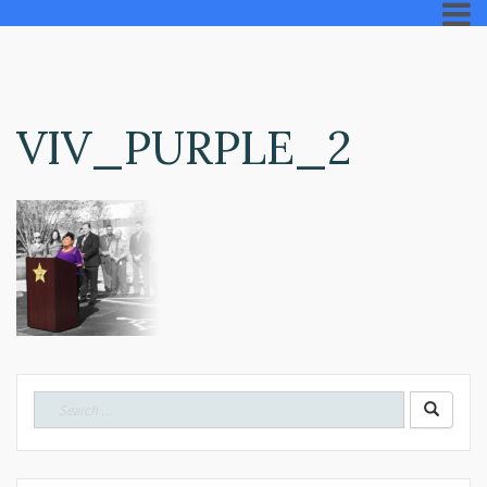
VIV_PURPLE_2
Search
for: