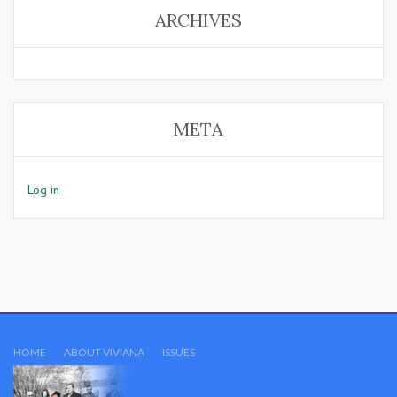
ARCHIVES
META
Log in
HOME
ABOUT VIVIANA
ISSUES