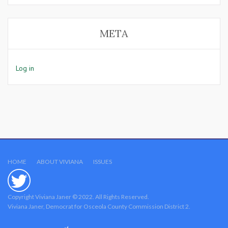
META
Log in
HOME
ABOUT VIVIANA
ISSUES
Copyright Viviana Janer © 2022. All Rights Reserved.
Viviana Janer, Democrat for Osceola County Commission District 2.