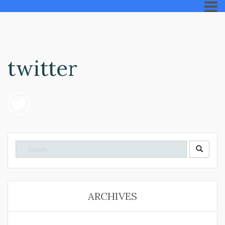
twitter
Search
for:
ARCHIVES