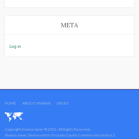
META
Log in
HOME
ABOUT VIVIANA
ISSUES
Copyright Viviana Janer © 2022. All Rights Reserved.
Viviana Janer, Democrat for Osceola County Commission District 2.