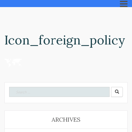
Icon_foreign_policy
Search
for:
ARCHIVES