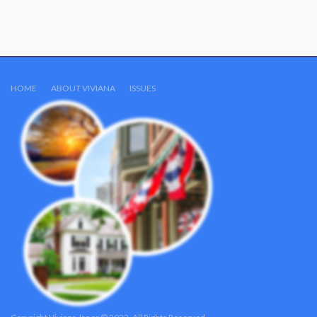
HOME
ABOUT VIVIANA
ISSUES