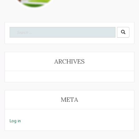
Search
for:
ARCHIVES
META
Log in