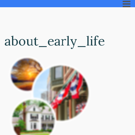
about_early_life